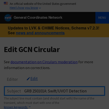
An official website of the United States government
Here’s how you know
General Coordinates Network
MENU
Updates to LVK & CHIME Notices, Schema v7.2.3!
See
news and announcements
Edit GCN Circular
See
documentation on Circulars moderation
for more
information on corrections.
Edit
Editor
Subject
The subject line must contain (and should start with) the name of the
transient, which must start with one of the
known keywords