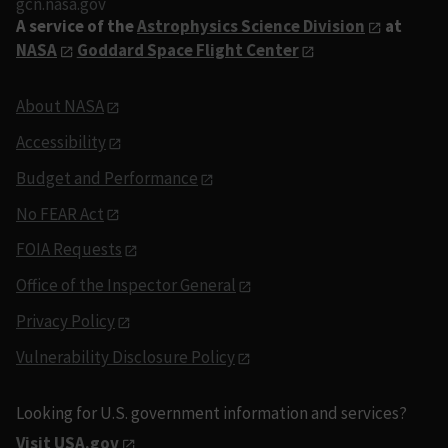
gcn.nasa.gov
A service of the
Astrophysics Science Division
at
NASA
Goddard Space Flight Center
About NASA
Accessibility
Budget and Performance
No FEAR Act
FOIA Requests
Office of the Inspector General
Privacy Policy
Vulnerability Disclosure Policy
Looking for U.S. government information and services?
Visit USA.gov