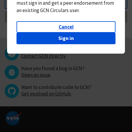
must
sign in and
get a peer endorsement from
Back
an existing GCN Circulars user.
Request Correction
Cancel
Sign in
Questions or comments?
Contact GCN directly
.
Have you found a bug in GCN?
Open an issue
.
Want to contribute code to GCN?
Get involved on GitHub
.