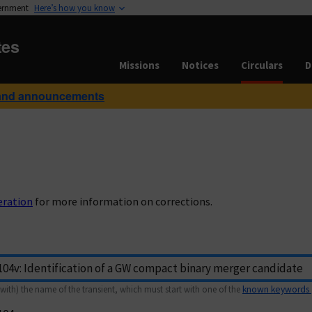
vernment
Here’s how you know
tes
Missions
Notices
Circulars
D
and announcements
eration
for more information on corrections.
with) the name of the transient, which must start with one of the
known keywords