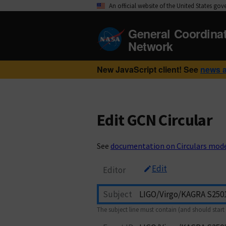
An official website of the United States go
General Coordina
Network
New JavaScript client! See
news 
Edit GCN Circular
See
documentation on Circulars mod
Edit
Editor
Subject
The subject line must contain (and should start 