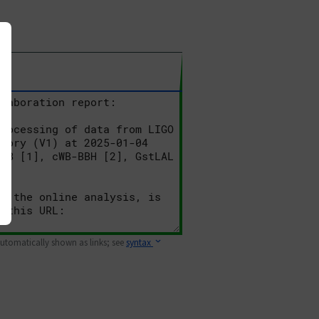
 automatically shown as links; see
syntax