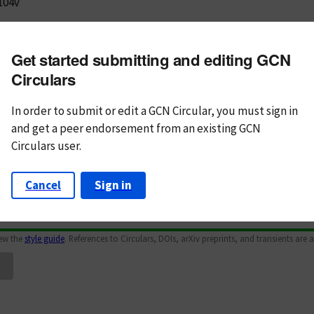
104v
m subject
Get started submitting and editing GCN
n Text
Markdown
Circulars
In order to submit or edit a GCN Circular, you must
sign in
and
get a peer endorsement from an existing GCN
Circulars user.
Cancel
Sign in
iew the
style guide
. References to Circulars, DOIs, arXiv preprints, and transients are