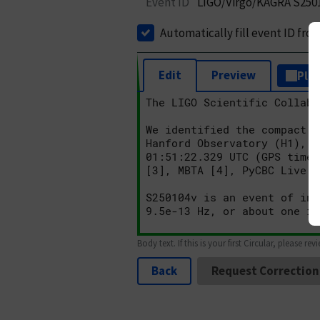
Event ID
LIGO/Virgo/KAGRA S250
Automatically fill event ID fro
Edit
Preview
Plai
Body text. If this is your first Circular, please rev
Back
Request Correction