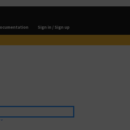
ocumentation
Sign in / Sign up