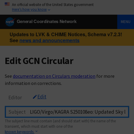
An official website of the United States government
Here’s how you know
General Coordinates Network
MENU
Updates to LVK & CHIME Notices, Schema v7.2.3!
See
news and announcements
Edit GCN Circular
See
documentation on Circulars moderation
for more
information on corrections.
Edit
Editor
Subject
The subject line must contain (and should start with) the name of the
transient, which must start with one of the
known keywords