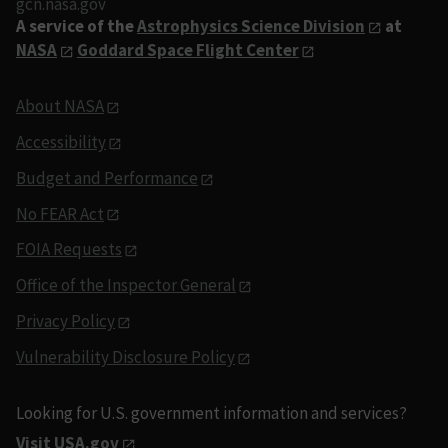
gcn.nasa.gov
A service of the
Astrophysics Science Division
at
NASA
Goddard Space Flight Center
About NASA
Accessibility
Budget and Performance
No FEAR Act
FOIA Requests
Office of the Inspector General
Privacy Policy
Vulnerability Disclosure Policy
Looking for U.S. government information and services?
Visit USA.gov