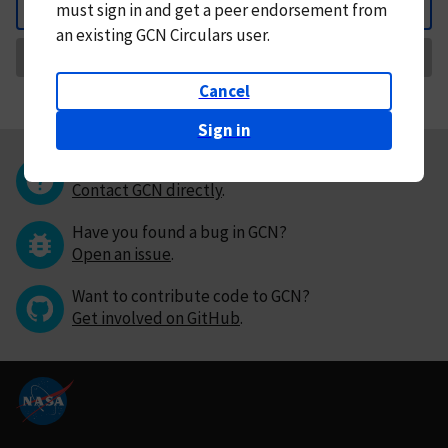
must
sign in and
get a peer endorsement from
Back
an existing GCN Circulars user.
Request Correction
Cancel
Sign in
Questions or comments?
Contact GCN directly
.
Have you found a bug in GCN?
Open an issue
.
Want to contribute code to GCN?
Get involved on GitHub
.