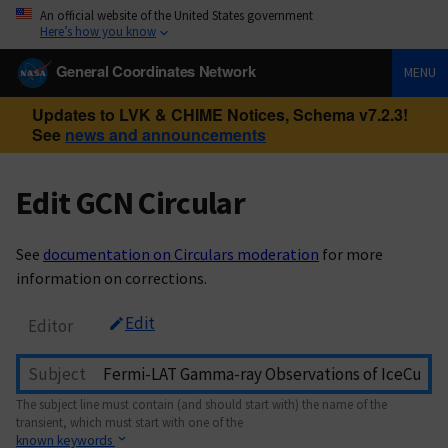
An official website of the United States government
Here’s how you know
General Coordinates Network
MENU
Updates to LVK & CHIME Notices, Schema v7.2.3!
See
news and announcements
Edit GCN Circular
See
documentation on Circulars moderation
for more
information on corrections.
Edit
Editor
Subject
The subject line must contain (and should start with) the name of the
transient, which must start with one of the
known keywords