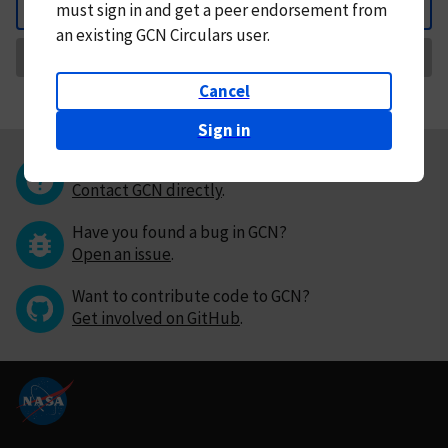
must
sign in and
get a peer endorsement from
Back
an existing GCN Circulars user.
Request Correction
Cancel
Sign in
Questions or comments?
Contact GCN directly
.
Have you found a bug in GCN?
Open an issue
.
Want to contribute code to GCN?
Get involved on GitHub
.