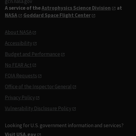
gcn.nasa.gov
A service of the
Astrophysics Science Division
at
NASA
Goddard Space Flight Center
About NASA
Accessibility
Budget and Performance
No FEAR Act
FOIA Requests
Office of the Inspector General
Privacy Policy
Vulnerability Disclosure Policy
Looking for U.S. government information and services?
Visit USA.gov