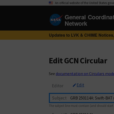
An official website of the United States go
General Coordina
Network
Updates to LVK & CHIME Notices,
Edit GCN Circular
See
documentation on Circulars mod
Edit
Editor
Subject
The subject line must contain (and should start 