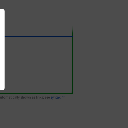
 automatically shown as links; see
syntax