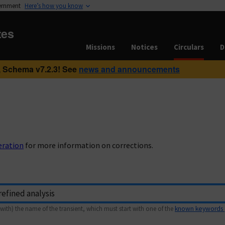
vernment
Here’s how you know
tes
Missions
Notices
Circulars
D
 Schema v7.2.3! See
news and announcements
eration
for more information on corrections.
with) the name of the transient, which must start with one of the
known keywords