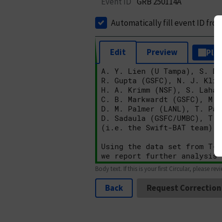
Event ID
GRB 250114A
Automatically fill event ID fro
Edit
Preview
Plai
Body text. If this is your first Circular, please rev
Back
Request Correction