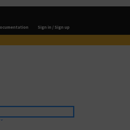
ocumentation
Sign in / Sign up