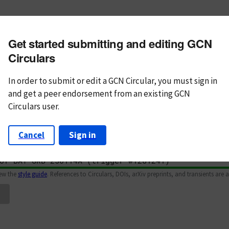
m subject
Get started submitting and editing GCN
n Text
Markdown
Circulars
In order to submit or edit a GCN Circular, you must
sign in
and
get a peer endorsement from an existing GCN
Circulars user.
Cancel
Sign in
iew the
style guide
. References to Circulars, DOIs, arXiv preprints, and transients are