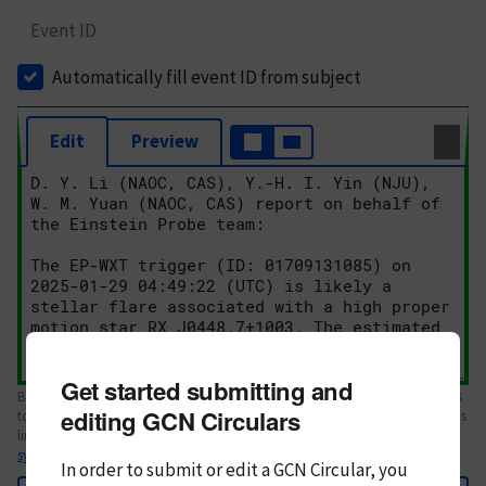
Event ID
Automatically fill event ID from subject
Edit
Preview
Get started submitting and
Body text. If this is your first Circular, please review the
style guide
. References
editing GCN Circulars
to Circulars, DOIs, arXiv preprints, and transients are automatically shown as
links; see
syntax
In order to submit or edit a GCN Circular, you