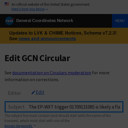
An official website of the United States government
Here’s how you know
General Coordinates Network
MENU
Updates to LVK & CHIME Notices, Schema v7.2.3!
See
news and announcements
Edit GCN Circular
See
documentation on Circulars moderation
for more
information on corrections.
Edit
Editor
Subject
The subject line must contain (and should start with) the name of the
transient, which must start with one of the
known keywords