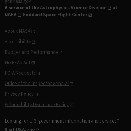
gcn.nasa.gov
A service of the
Astrophysics Science Division
at
NASA
Goddard Space Flight Center
About NASA
Accessibility
Budget and Performance
No FEAR Act
FOIA Requests
Office of the Inspector General
Privacy Policy
Vulnerability Disclosure Policy
Looking for U.S. government information and services?
Visit USA.gov