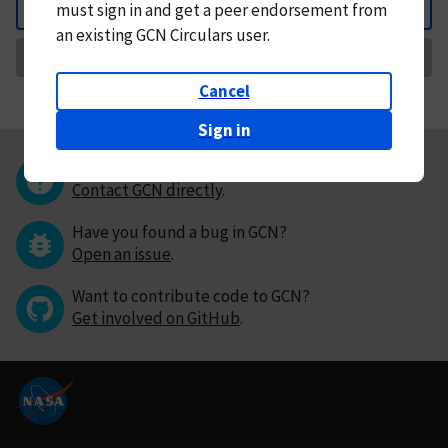
must
sign in and
get a peer endorsement from
Back
an existing GCN Circulars user.
Request Correction
Cancel
Sign in
Questions or comments?
Contact GCN directly
.
Have you found a bug in GCN?
Open an issue
.
Want to contribute code to GCN?
Get involved on GitHub
.