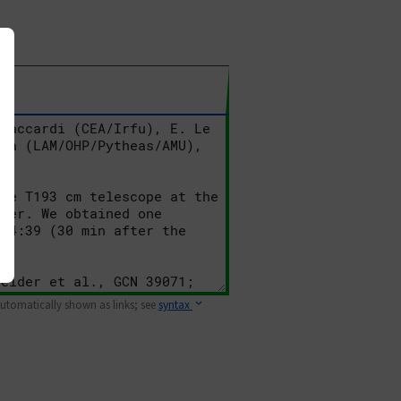
 automatically shown as links; see
syntax