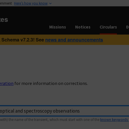
vernment
Here’s how you know
tes
Missions
Notices
Circulars
D
 Schema v7.2.3! See
news and announcements
eration
for more information on corrections.
with) the name of the transient, which must start with one of the
known keywords