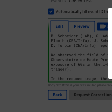
Event ID
GRB 250129A
Automatically fill event ID fro
Edit
Preview
Plai
Body text. If this is your first Circular, please rev
Back
Request Correction