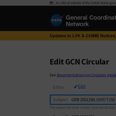
An official website of the United States go
General Coordina
Network
Updates to LVK & CHIME Notices,
Edit GCN Circular
See
documentation on Circulars mod
Edit
Editor
Subject
The subject line must contain (and should start 