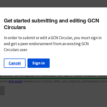
m subject
Get started submitting and editing GCN
n Text
Markdown
Circulars
In order to submit or edit a GCN Circular, you must
sign in
and
get a peer endorsement from an existing GCN
Circulars user.
Cancel
Sign in
iew the
style guide
. References to Circulars, DOIs, arXiv preprints, and transients are