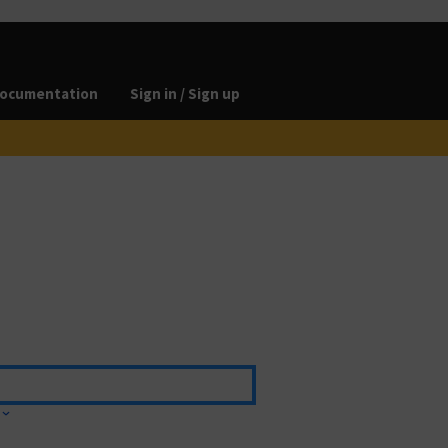
ocumentation
Sign in / Sign up