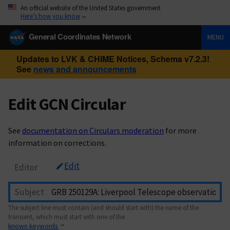
An official website of the United States government
Here’s how you know
General Coordinates Network
MENU
Updates to LVK & CHIME Notices, Schema v7.2.3!
See
news and announcements
Edit GCN Circular
See
documentation on Circulars moderation
for more
information on corrections.
Edit
Editor
Subject
The subject line must contain (and should start with) the name of the
transient, which must start with one of the
known keywords