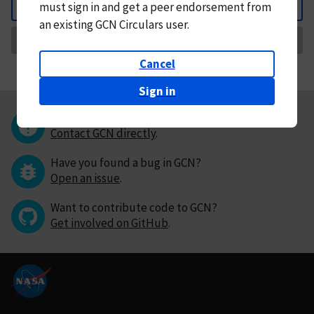
must
sign in and
get a peer endorsement from
Back
an existing GCN Circulars user.
Request Correction
Cancel
Sign in
Questions or comments?
Contact GCN directly
.
Have you found a bug in GCN?
Open an issue
.
Want to contribute code to GCN?
Get involved on GitHub
.