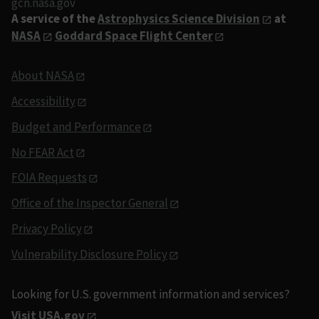
gcn.nasa.gov
A service of the
Astrophysics Science Division
at
NASA
Goddard Space Flight Center
About NASA
Accessibility
Budget and Performance
No FEAR Act
FOIA Requests
Office of the Inspector General
Privacy Policy
Vulnerability Disclosure Policy
Looking for U.S. government information and services?
Visit USA.gov