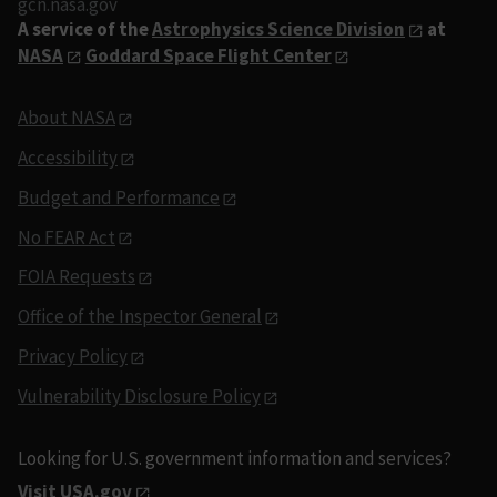
gcn.nasa.gov
A service of the
Astrophysics Science Division
at
NASA
Goddard Space Flight Center
About NASA
Accessibility
Budget and Performance
No FEAR Act
FOIA Requests
Office of the Inspector General
Privacy Policy
Vulnerability Disclosure Policy
Looking for U.S. government information and services?
Visit USA.gov