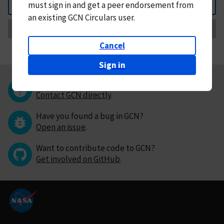
must
sign in and
get a peer endorsement from
Back
an existing GCN Circulars user.
Request Correction
Cancel
Sign in
Questions or comments?
Contact GCN directly
.
Have you found a bug in GCN?
Open an issue
.
Want to contribute code to GCN?
Get involved on GitHub
.