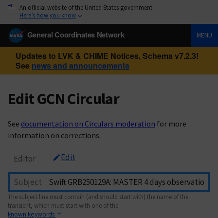
An official website of the United States government
Here’s how you know
General Coordinates Network
MENU
Updates to LVK & CHIME Notices, Schema v7.2.3!
See
news and announcements
Edit GCN Circular
See
documentation on Circulars moderation
for more
information on corrections.
Edit
Editor
Subject
The subject line must contain (and should start with) the name of the
transient, which must start with one of the
known keywords