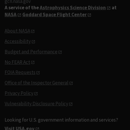
gcn.nasa.gov
A service of the
Astrophysics Science Division
at
NASA
Goddard Space Flight Center
About NASA
Accessibility
Budget and Performance
No FEAR Act
FOIA Requests
Office of the Inspector General
Privacy Policy
Vulnerability Disclosure Policy
Looking for U.S. government information and services?
Visit USA.gov