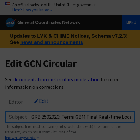
An official website of the United States government
Here’s how you know
General Coordinates Network
MENU
Updates to LVK & CHIME Notices, Schema v7.2.3!
See
news and announcements
Edit GCN Circular
See
documentation on Circulars moderation
for more
information on corrections.
Edit
Editor
Subject
The subject line must contain (and should start with) the name of the
transient, which must start with one of the
known keywords