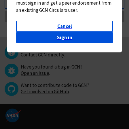
must
sign in and
get a peer endorsement from
Back
an existing GCN Circulars user.
Request Correction
Cancel
Sign in
Questions or comments?
Contact GCN directly
.
Have you found a bug in GCN?
Open an issue
.
Want to contribute code to GCN?
Get involved on GitHub
.