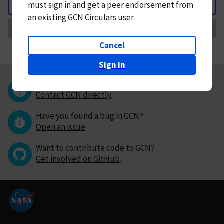
must
sign in and
get a peer endorsement from
Back
an existing GCN Circulars user.
Request Correction
Cancel
Sign in
Questions or comments?
Contact GCN directly
.
Have you found a bug in GCN?
Open an issue
.
Want to contribute code to GCN?
Get involved on GitHub
.