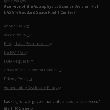
gcn.nasa.gov
A service of the
Astrophysics Science Division
at
NASA
Goddard Space Flight Center
About NASA
Accessibility
Budget and Performance
No FEAR Act
FOIA Requests
Office of the Inspector General
Privacy Policy
Vulnerability Disclosure Policy
Looking for U.S. government information and services?
Visit USA.gov