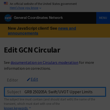
An official website of the United States government
Here’s how you know
General Coordinates Network
MENU
New JavaScript client! See
news and
announcements
Edit GCN Circular
See
documentation on Circulars moderation
for more
information on corrections.
Edit
Editor
Subject
The subject line must contain (and should start with) the name of the
transient, which must start with one of the
known keywords