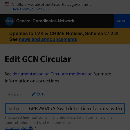
An official website of the United States government
Here’s how you know
General Coordinates Network
MENU
Updates to LVK & CHIME Notices, Schema v7.2.3!
See
news and announcements
Edit GCN Circular
See
documentation on Circulars moderation
for more
information on corrections.
Edit
Editor
Subject
The subject line must contain (and should start with) the name of the
transient, which must start with one of the
known keywords