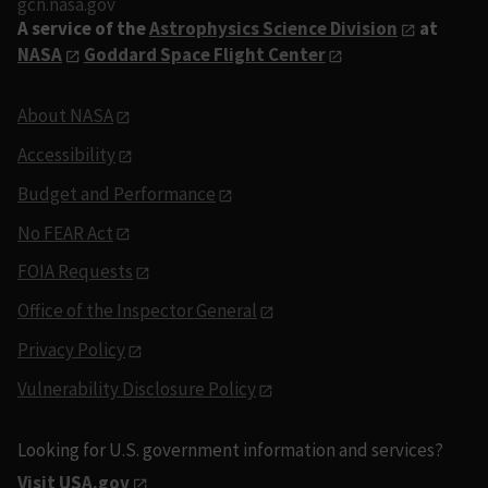
gcn.nasa.gov
A service of the
Astrophysics Science Division
at
NASA
Goddard Space Flight Center
About NASA
Accessibility
Budget and Performance
No FEAR Act
FOIA Requests
Office of the Inspector General
Privacy Policy
Vulnerability Disclosure Policy
Looking for U.S. government information and services?
Visit USA.gov