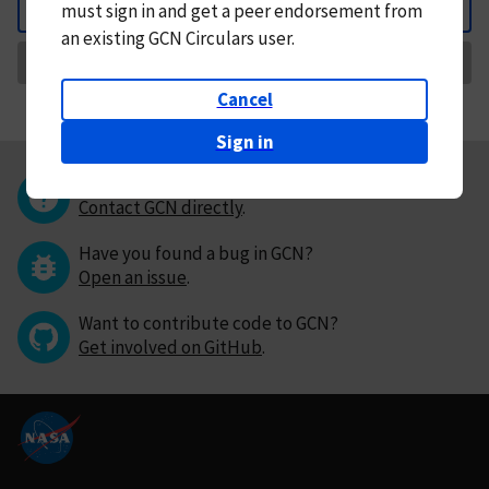
must
sign in and
get a peer endorsement from
Back
an existing GCN Circulars user.
Request Correction
Cancel
Sign in
Questions or comments?
Contact GCN directly
.
Have you found a bug in GCN?
Open an issue
.
Want to contribute code to GCN?
Get involved on GitHub
.