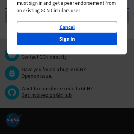
must
sign in and
get a peer endorsement from
Back
an existing GCN Circulars user.
Request Correction
Cancel
Sign in
Questions or comments?
Contact GCN directly
.
Have you found a bug in GCN?
Open an issue
.
Want to contribute code to GCN?
Get involved on GitHub
.