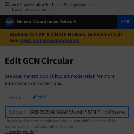
An official website of the United States government
Here’s how you know
General Coordinates Network
MENU
Updates to LVK & CHIME Notices, Schema v7.2.3!
See
news and announcements
Edit GCN Circular
See
documentation on Circulars moderation
for more
information on corrections.
Edit
Editor
Subject
The subject line must contain (and should start with) the name of the
transient, which must start with one of the
known keywords