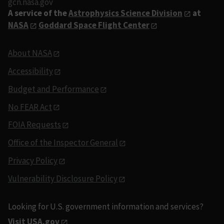
gcn.nasa.gov
A service of the
Astrophysics Science Division
at
NASA
Goddard Space Flight Center
About NASA
Accessibility
Budget and Performance
No FEAR Act
FOIA Requests
Office of the Inspector General
Privacy Policy
Vulnerability Disclosure Policy
Looking for U.S. government information and services?
Visit USA.gov