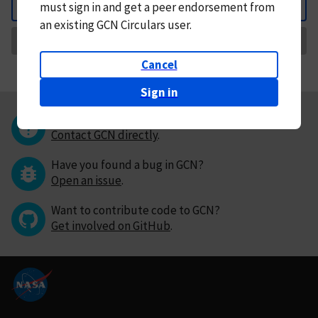
must
sign in and
get a peer endorsement from
Back
an existing GCN Circulars user.
Request Correction
Cancel
Sign in
Questions or comments?
Contact GCN directly
.
Have you found a bug in GCN?
Open an issue
.
Want to contribute code to GCN?
Get involved on GitHub
.