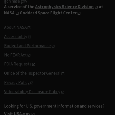
gcn.nasa.gov
A service of the
Astrophysics Science Division
at
NASA
Goddard Space Flight Center
About NASA
Accessibility
Budget and Performance
No FEAR Act
FOIA Requests
Office of the Inspector General
Privacy Policy
Vulnerability Disclosure Policy
Looking for U.S. government information and services?
Visit USA.gov