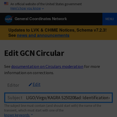
An official website of the United States government
Here’s how you know
General Coordinates Network
MENU
Updates to LVK & CHIME Notices, Schema v7.2.3!
See
news and announcements
Edit GCN Circular
See
documentation on Circulars moderation
for more
information on corrections.
Edit
Editor
Subject
The subject line must contain (and should start with) the name of the
transient, which must start with one of the
known keywords