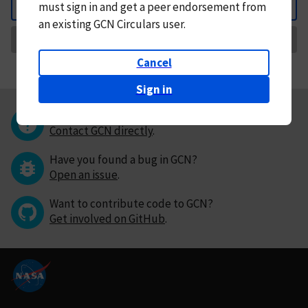
must
sign in and
get a peer endorsement from
Back
an existing GCN Circulars user.
Request Correction
Cancel
Sign in
Questions or comments?
Contact GCN directly
.
Have you found a bug in GCN?
Open an issue
.
Want to contribute code to GCN?
Get involved on GitHub
.