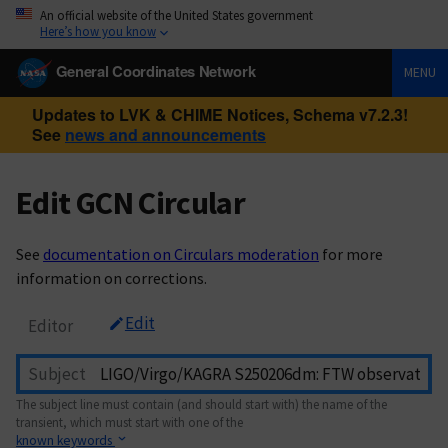
An official website of the United States government
Here’s how you know
General Coordinates Network
MENU
Updates to LVK & CHIME Notices, Schema v7.2.3!
See
news and announcements
Edit GCN Circular
See
documentation on Circulars moderation
for more
information on corrections.
Edit
Editor
Subject
The subject line must contain (and should start with) the name of the
transient, which must start with one of the
known keywords