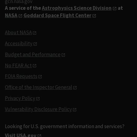
gcn.nasa.gov
A service of the
Astrophysics Science Division
at
NASA
Goddard Space Flight Center
About NASA
Accessibility
Budget and Performance
No FEAR Act
FOIA Requests
Office of the Inspector General
Privacy Policy
Vulnerability Disclosure Policy
Looking for U.S. government information and services?
Visit USA.gov