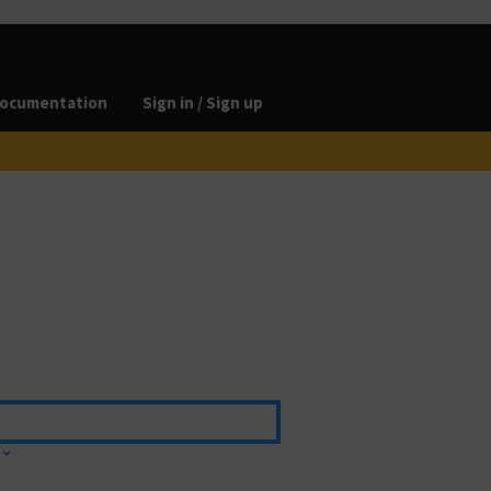
ocumentation
Sign in / Sign up