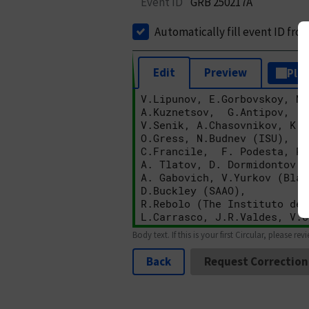
Event ID
GRB 250217A
Automatically fill event ID fro
Edit
Preview
Plai
Body text. If this is your first Circular, please rev
Back
Request Correction