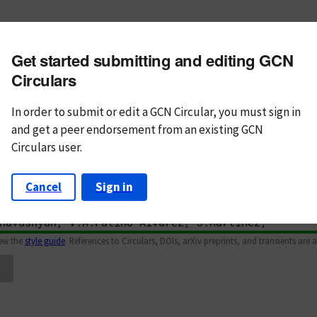
m subject
Get started submitting and editing GCN
n Text
Markdown
Circulars
In order to submit or edit a GCN Circular, you must
sign in
and
get a peer endorsement from an existing GCN
Circulars user.
Cancel
Sign in
iew the
style guide
. References to Circulars, DOIs, arXiv preprints, and transients are