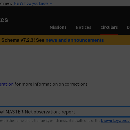
vernment
Here’s how you know
tes
Missions
Notices
Circulars
D
 Schema v7.2.3! See
news and announcements
eration
for more information on corrections.
with) the name of the transient, which must start with one of the
known keywords