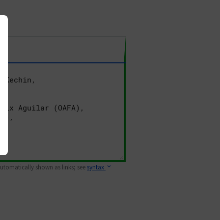
 automatically shown as links; see
syntax