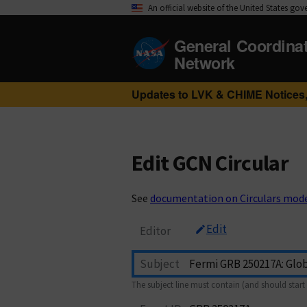
An official website of the United States go
General Coordina
Network
Updates to LVK & CHIME Notices,
Edit GCN Circular
See
documentation on Circulars mod
Edit
Editor
Subject
The subject line must contain (and should start 