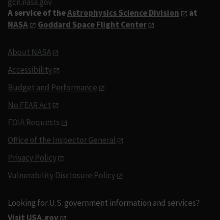
gcn.nasa.gov
A service of the
Astrophysics Science Division
at
NASA
Goddard Space Flight Center
About NASA
Accessibility
Budget and Performance
No FEAR Act
FOIA Requests
Office of the Inspector General
Privacy Policy
Vulnerability Disclosure Policy
Looking for U.S. government information and services?
Visit USA.gov