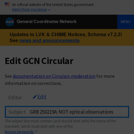
An official website of the United States government
Here’s how you know
General Coordinates Network
MENU
Updates to LVK & CHIME Notices, Schema v7.2.3!
See
news and announcements
Edit GCN Circular
See
documentation on Circulars moderation
for more
information on corrections.
Edit
Editor
Subject
The subject line must contain (and should start with) the name of the
transient, which must start with one of the
known keywords