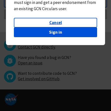
must
sign in and
get a peer endorsement from
Back
an existing GCN Circulars user.
Request Correction
Cancel
Sign in
Questions or comments?
Contact GCN directly
.
Have you found a bug in GCN?
Open an issue
.
Want to contribute code to GCN?
Get involved on GitHub
.