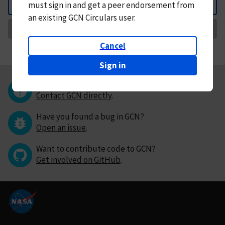
must
sign in and
get a peer endorsement from
Back
an existing GCN Circulars user.
Request Correction
Cancel
Sign in
Questions or comments?
Contact GCN directly
.
Have you found a bug in GCN?
Open an issue
.
Want to contribute code to GCN?
Get involved on GitHub
.