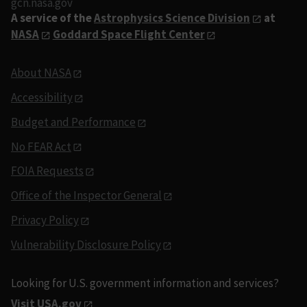
gcn.nasa.gov
A service of the
Astrophysics Science Division
at
NASA
Goddard Space Flight Center
About NASA
Accessibility
Budget and Performance
No FEAR Act
FOIA Requests
Office of the Inspector General
Privacy Policy
Vulnerability Disclosure Policy
Looking for U.S. government information and services?
Visit USA.gov