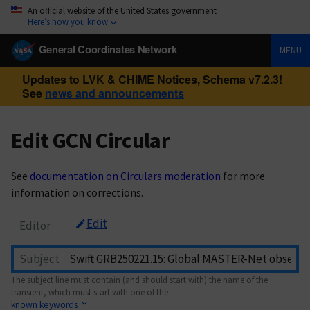
An official website of the United States government
Here’s how you know
General Coordinates Network
MENU
Updates to LVK & CHIME Notices, Schema v7.2.3!
See
news and announcements
Edit GCN Circular
See
documentation on Circulars moderation
for more
information on corrections.
Edit
Editor
Subject
The subject line must contain (and should start with) the name of the
transient, which must start with one of the
known keywords