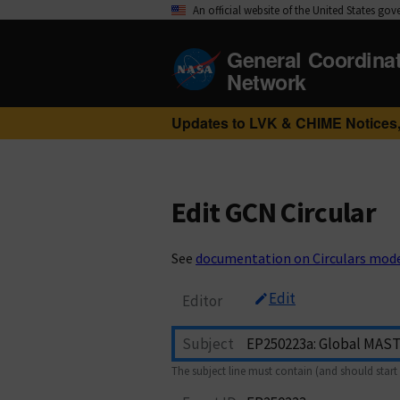
An official website of the United States go
General Coordina
Network
Updates to LVK & CHIME Notices,
Edit GCN Circular
See
documentation on Circulars mod
Edit
Editor
Subject
The subject line must contain (and should start 