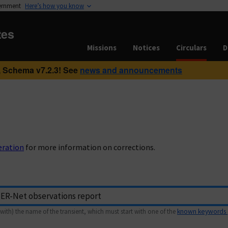
vernment
Here’s how you know
tes
Missions
Notices
Circulars
D
 Schema v7.2.3! See
news and announcements
eration
for more information on corrections.
with) the name of the transient, which must start with one of the
known keywords