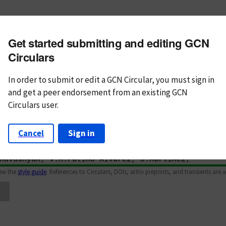
m subject
Get started submitting and editing GCN
n Text
Markdown
Circulars
In order to submit or edit a GCN Circular, you must
sign in
and
get a peer endorsement from an existing GCN
Circulars user.
Cancel
Sign in
iew the
style guide
. References to Circulars, DOIs, arXiv preprints, and transients are