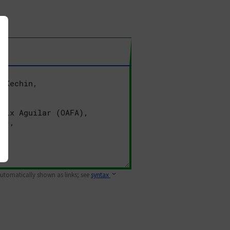
 automatically shown as links; see
syntax