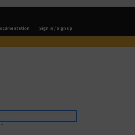
ocumentation
Sign in / Sign up