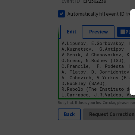
Event ID
EP250223a
Automatically fill event ID fro
Edit
Preview
Plai
Body text. If this is your first Circular, please rev
Back
Request Correction