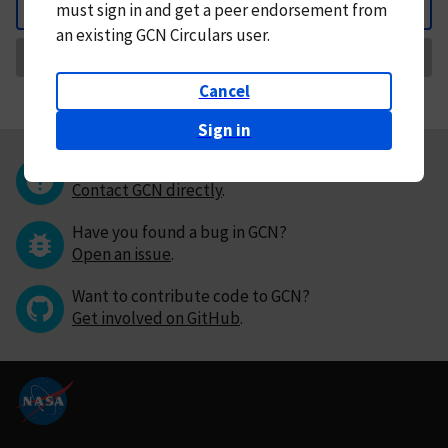
must
sign in and
get a peer endorsement from
Back
an existing GCN Circulars user.
Request Correction
Cancel
Sign in
Questions or comments?
Contact GCN directly
.
Have you found a bug in GCN?
Open an issue
.
Want to contribute code to GCN?
Get involved on GitHub
.