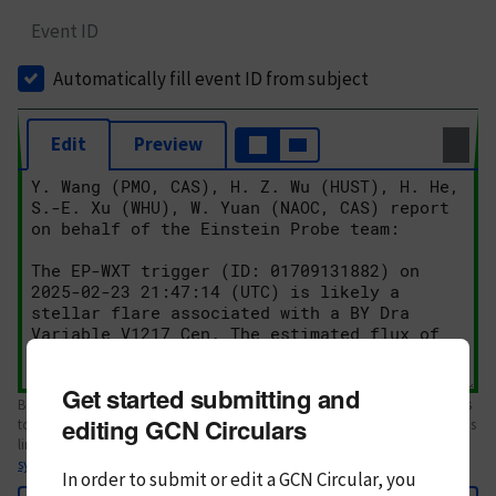
Event ID
Automatically fill event ID from subject
Edit
Preview
Get started submitting and
Body text. If this is your first Circular, please review the
style guide
. References
editing GCN Circulars
to Circulars, DOIs, arXiv preprints, and transients are automatically shown as
links; see
syntax
In order to submit or edit a GCN Circular, you