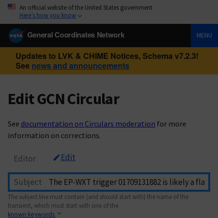
An official website of the United States government
Here’s how you know
General Coordinates Network
MENU
Updates to LVK & CHIME Notices, Schema v7.2.3!
See
news and announcements
Edit GCN Circular
See
documentation on Circulars moderation
for more
information on corrections.
Edit
Editor
Subject
The subject line must contain (and should start with) the name of the
transient, which must start with one of the
known keywords