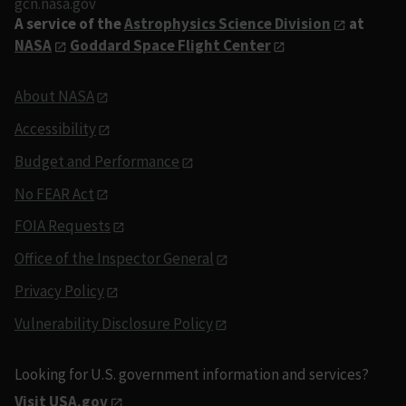
gcn.nasa.gov
A service of the
Astrophysics Science Division
at
NASA
Goddard Space Flight Center
About NASA
Accessibility
Budget and Performance
No FEAR Act
FOIA Requests
Office of the Inspector General
Privacy Policy
Vulnerability Disclosure Policy
Looking for U.S. government information and services?
Visit USA.gov