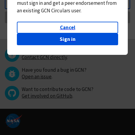
must
sign in and
get a peer endorsement from
Back
an existing GCN Circulars user.
Request Correction
Cancel
Sign in
Questions or comments?
Contact GCN directly
.
Have you found a bug in GCN?
Open an issue
.
Want to contribute code to GCN?
Get involved on GitHub
.