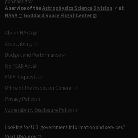
gcn.nasa.gov
A service of the
Astrophysics Science Division
at
NASA
Goddard Space Flight Center
About NASA
Accessibility
Budget and Performance
No FEAR Act
FOIA Requests
Office of the Inspector General
Privacy Policy
Vulnerability Disclosure Policy
Looking for U.S. government information and services?
Visit USA.gov