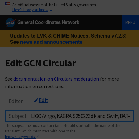
An official website of the United States government
Here’s how you know
General Coordinates Network
MENU
Updates to LVK & CHIME Notices, Schema v7.2.3!
See
news and announcements
Edit GCN Circular
See
documentation on Circulars moderation
for more
information on corrections.
Edit
Editor
Subject
The subject line must contain (and should start with) the name of the
transient, which must start with one of the
known keywords