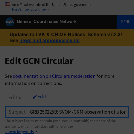
An official website of the United States government
Here’s how you know
General Coordinates Network
MENU
Updates to LVK & CHIME Notices, Schema v7.2.3!
See
news and announcements
Edit GCN Circular
See
documentation on Circulars moderation
for more
information on corrections.
Edit
Editor
Subject
The subject line must contain (and should start with) the name of the
transient, which must start with one of the
known keywords