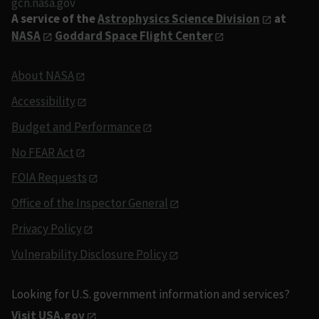
gcn.nasa.gov
A service of the
Astrophysics Science Division
at
NASA
Goddard Space Flight Center
About NASA
Accessibility
Budget and Performance
No FEAR Act
FOIA Requests
Office of the Inspector General
Privacy Policy
Vulnerability Disclosure Policy
Looking for U.S. government information and services?
Visit USA.gov