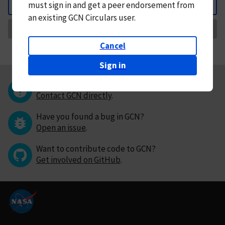
must
sign in and
get a peer endorsement from
Back
an existing GCN Circulars user.
Request Correction
Cancel
Sign in
Questions or comments?
Contact GCN directly
.
Have you found a bug in GCN?
Open an issue
.
Want to contribute code to GCN?
Get involved on GitHub
.