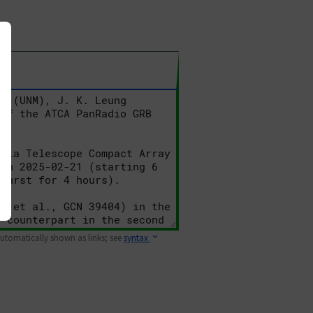
 automatically shown as links; see
syntax