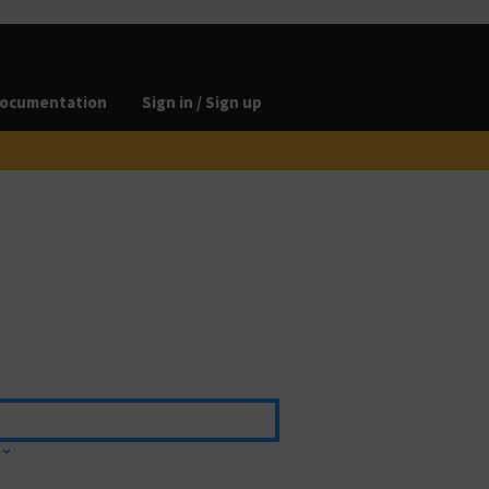
ocumentation
Sign in / Sign up