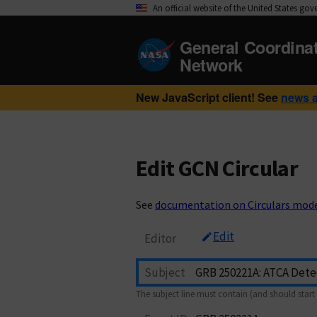
An official website of the United States go
General Coordina
Network
New JavaScript client! See
news 
Edit GCN Circular
See
documentation on Circulars mod
Edit
Editor
Subject
The subject line must contain (and should start 