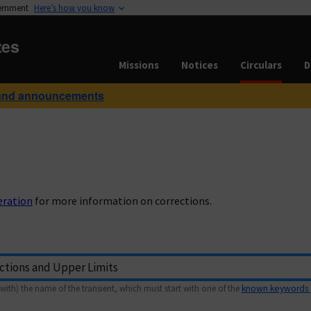
vernment
Here’s how you know
tes
Missions
Notices
Circulars
D
and announcements
eration
for more information on corrections.
with) the name of the transient, which must start with one of the
known keywords