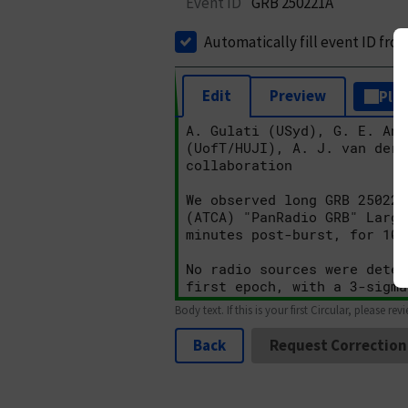
Event ID
GRB 250221A
Automatically fill event ID fro
Edit
Preview
Plai
Body text. If this is your first Circular, please rev
Back
Request Correction