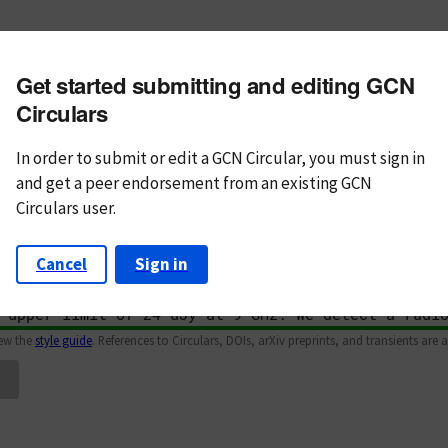
m subject
Get started submitting and editing GCN
n Text
Markdown
Circulars
In order to submit or edit a GCN Circular, you must
sign in
and
get a peer endorsement from an existing GCN
Circulars user.
Cancel
Sign in
iew the
style guide
. References to Circulars, DOIs, arXiv preprints, and transients are