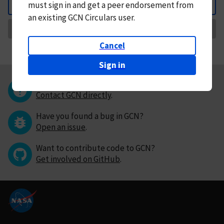
must
sign in and
get a peer endorsement from
Back
an existing GCN Circulars user.
Request Correction
Cancel
Sign in
Questions or comments?
Contact GCN directly
.
Have you found a bug in GCN?
Open an issue
.
Want to contribute code to GCN?
Get involved on GitHub
.