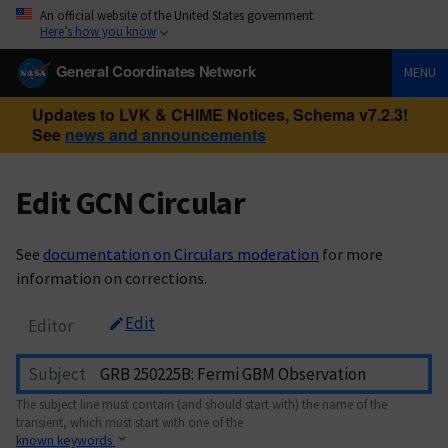
An official website of the United States government
Here’s how you know
General Coordinates Network
MENU
Updates to LVK & CHIME Notices, Schema v7.2.3!
See
news and announcements
Edit GCN Circular
See
documentation on Circulars moderation
for more
information on corrections.
Edit
Editor
Subject
The subject line must contain (and should start with) the name of the
transient, which must start with one of the
known keywords