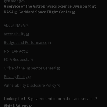
gcn.nasa.gov
A service of the
Astrophysics Science Division
at
NASA
Goddard Space Flight Center
About NASA
Accessibility
Budget and Performance
No FEAR Act
FOIA Requests
Office of the Inspector General
Privacy Policy
Vulnerability Disclosure Policy
Looking for U.S. government information and services?
Visit USA.gov