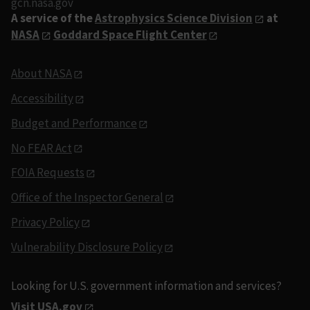
gcn.nasa.gov
A service of the
Astrophysics Science Division
at
NASA
Goddard Space Flight Center
About NASA
Accessibility
Budget and Performance
No FEAR Act
FOIA Requests
Office of the Inspector General
Privacy Policy
Vulnerability Disclosure Policy
Looking for U.S. government information and services?
Visit USA.gov