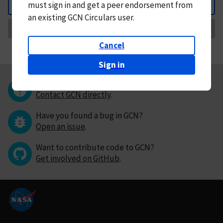
must
sign in and
get a peer endorsement from
Back
an existing GCN Circulars user.
Request Correction
Cancel
Sign in
Questions or comments?
Contact GCN directly
.
Have you found a bug in GCN?
Open an issue
.
Want to contribute code to GCN?
Get involved on GitHub
.