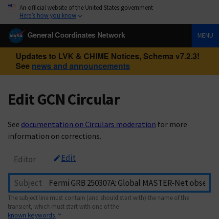
An official website of the United States government
Here’s how you know
General Coordinates Network
MENU
Updates to LVK & CHIME Notices, Schema v7.2.3!
See
news and announcements
Edit GCN Circular
See
documentation on Circulars moderation
for more
information on corrections.
Edit
Editor
Subject
The subject line must contain (and should start with) the name of the
transient, which must start with one of the
known keywords