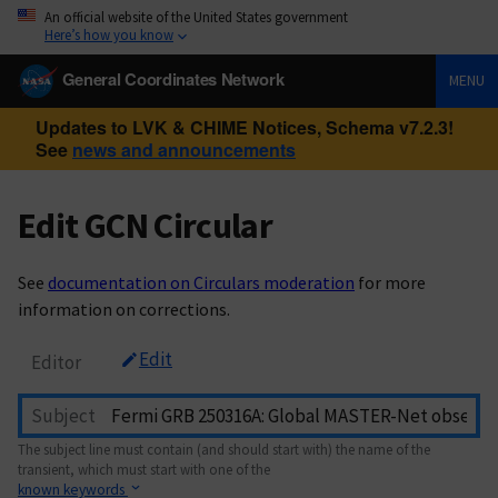
An official website of the United States government
Here’s how you know
General Coordinates Network
MENU
Updates to LVK & CHIME Notices, Schema v7.2.3!
See
news and announcements
Edit GCN Circular
See
documentation on Circulars moderation
for more
information on corrections.
Edit
Editor
Subject
The subject line must contain (and should start with) the name of the
transient, which must start with one of the
known keywords