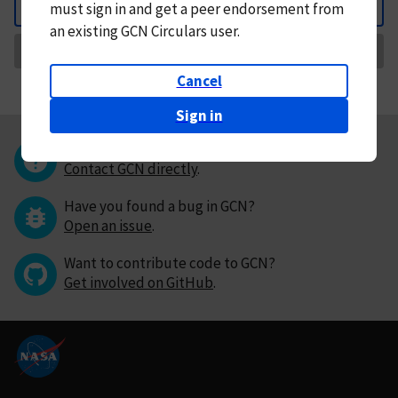
must
sign in and
get a peer endorsement from
Back
an existing GCN Circulars user.
Request Correction
Cancel
Sign in
Questions or comments?
Contact GCN directly
.
Have you found a bug in GCN?
Open an issue
.
Want to contribute code to GCN?
Get involved on GitHub
.