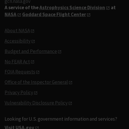
gcn.nasa.gov
A service of the
Astrophysics Science Division
at
NASA
Goddard Space Flight Center
About NASA
Accessibility
Budget and Performance
No FEAR Act
FOIA Requests
Office of the Inspector General
Privacy Policy
Vulnerability Disclosure Policy
Looking for U.S. government information and services?
Visit USA.gov