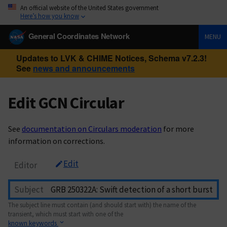
An official website of the United States government
Here’s how you know
General Coordinates Network
MENU
Updates to LVK & CHIME Notices, Schema v7.2.3!
See
news and announcements
Edit GCN Circular
See
documentation on Circulars moderation
for more
information on corrections.
Edit
Editor
Subject
The subject line must contain (and should start with) the name of the
transient, which must start with one of the
known keywords