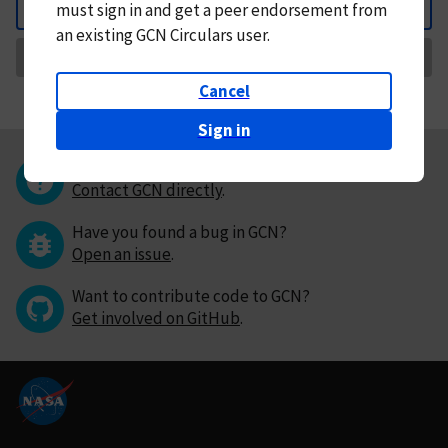
must
sign in and
get a peer endorsement from
Back
an existing GCN Circulars user.
Request Correction
Cancel
Sign in
Questions or comments?
Contact GCN directly
.
Have you found a bug in GCN?
Open an issue
.
Want to contribute code to GCN?
Get involved on GitHub
.