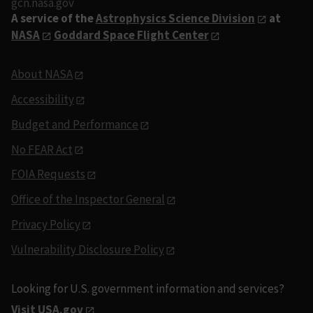
gcn.nasa.gov
A service of the
Astrophysics Science Division
at
NASA
Goddard Space Flight Center
About NASA
Accessibility
Budget and Performance
No FEAR Act
FOIA Requests
Office of the Inspector General
Privacy Policy
Vulnerability Disclosure Policy
Looking for U.S. government information and services?
Visit USA.gov