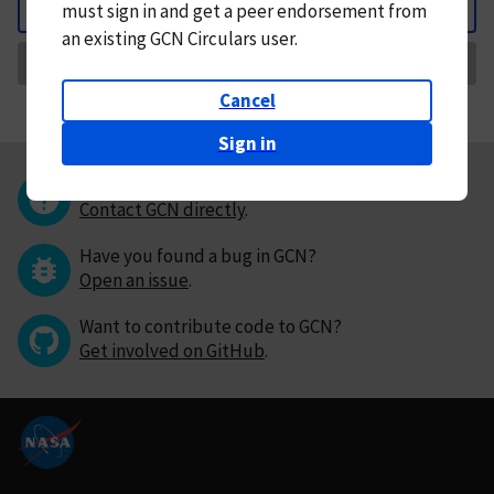
must
sign in and
get a peer endorsement from
Back
an existing GCN Circulars user.
Request Correction
Cancel
Sign in
Questions or comments?
Contact GCN directly
.
Have you found a bug in GCN?
Open an issue
.
Want to contribute code to GCN?
Get involved on GitHub
.