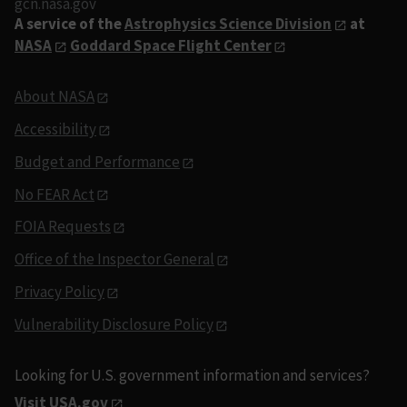
gcn.nasa.gov
A service of the
Astrophysics Science Division
at
NASA
Goddard Space Flight Center
About NASA
Accessibility
Budget and Performance
No FEAR Act
FOIA Requests
Office of the Inspector General
Privacy Policy
Vulnerability Disclosure Policy
Looking for U.S. government information and services?
Visit USA.gov