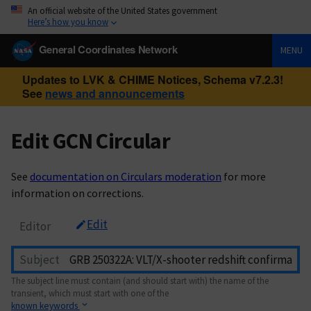
An official website of the United States government
Here’s how you know
General Coordinates Network
MENU
Updates to LVK & CHIME Notices, Schema v7.2.3!
See
news and announcements
Edit GCN Circular
See
documentation on Circulars moderation
for more
information on corrections.
Edit
Editor
Subject
The subject line must contain (and should start with) the name of the
transient, which must start with one of the
known keywords