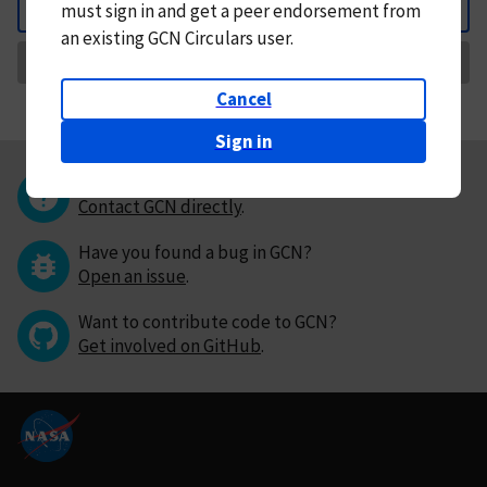
must
sign in and
get a peer endorsement from
Back
an existing GCN Circulars user.
Request Correction
Cancel
Sign in
Questions or comments?
Contact GCN directly
.
Have you found a bug in GCN?
Open an issue
.
Want to contribute code to GCN?
Get involved on GitHub
.