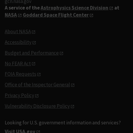
gcn.nasa.gov
A service of the
Astrophysics Science Division
at
NASA
Goddard Space Flight Center
About NASA
Accessibility
Budget and Performance
No FEAR Act
FOIA Requests
Office of the Inspector General
Privacy Policy
Vulnerability Disclosure Policy
Looking for U.S. government information and services?
Visit USA.gov