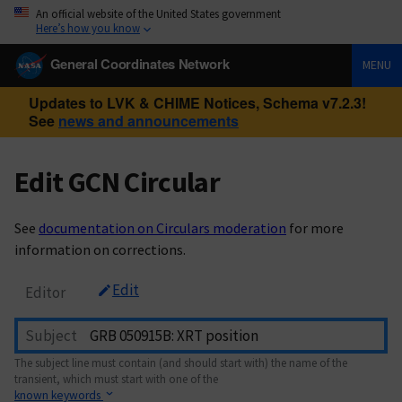
An official website of the United States government
Here’s how you know
General Coordinates Network
MENU
Updates to LVK & CHIME Notices, Schema v7.2.3!
See
news and announcements
Edit GCN Circular
See
documentation on Circulars moderation
for more
information on corrections.
Edit
Editor
Subject
The subject line must contain (and should start with) the name of the
transient, which must start with one of the
known keywords