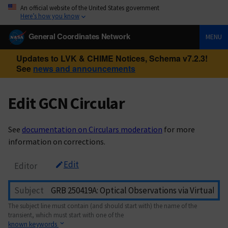
An official website of the United States government
Here’s how you know
General Coordinates Network
MENU
Updates to LVK & CHIME Notices, Schema v7.2.3!
See
news and announcements
Edit GCN Circular
See
documentation on Circulars moderation
for more
information on corrections.
Edit
Editor
Subject
The subject line must contain (and should start with) the name of the
transient, which must start with one of the
known keywords