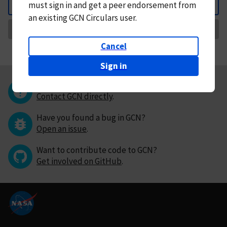
must
sign in and
get a peer endorsement from
Back
an existing GCN Circulars user.
Request Correction
Cancel
Sign in
Questions or comments?
Contact GCN directly
.
Have you found a bug in GCN?
Open an issue
.
Want to contribute code to GCN?
Get involved on GitHub
.