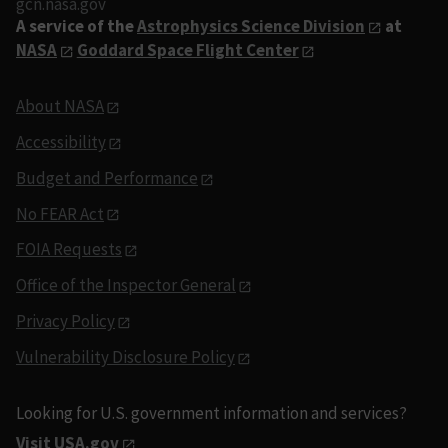
gcn.nasa.gov
A service of the
Astrophysics Science Division
at
NASA
Goddard Space Flight Center
About NASA
Accessibility
Budget and Performance
No FEAR Act
FOIA Requests
Office of the Inspector General
Privacy Policy
Vulnerability Disclosure Policy
Looking for U.S. government information and services?
Visit USA.gov