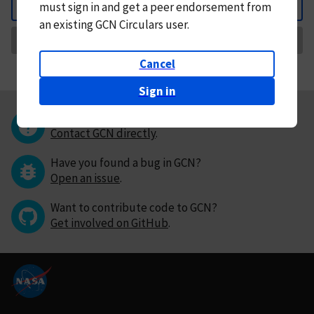
must
sign in and
get a peer endorsement from
Back
an existing GCN Circulars user.
Request Correction
Cancel
Sign in
Questions or comments?
Contact GCN directly
.
Have you found a bug in GCN?
Open an issue
.
Want to contribute code to GCN?
Get involved on GitHub
.