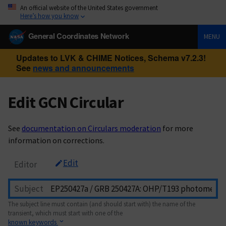
An official website of the United States government
Here’s how you know
General Coordinates Network
MENU
Updates to LVK & CHIME Notices, Schema v7.2.3!
See
news and announcements
Edit GCN Circular
See
documentation on Circulars moderation
for more
information on corrections.
Edit
Editor
Subject
The subject line must contain (and should start with) the name of the
transient, which must start with one of the
known keywords