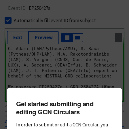
Event ID
EP250427a
Automatically fill event ID from subject
Edit
Preview
Get started submitting and
Body text. If this is your first Circular, please review the
style guide
. References
editing GCN Circulars
to Circulars, DOIs, arXiv preprints, and transients are automatically shown as
links; see
syntax
In order to submit or edit a GCN Circular, you