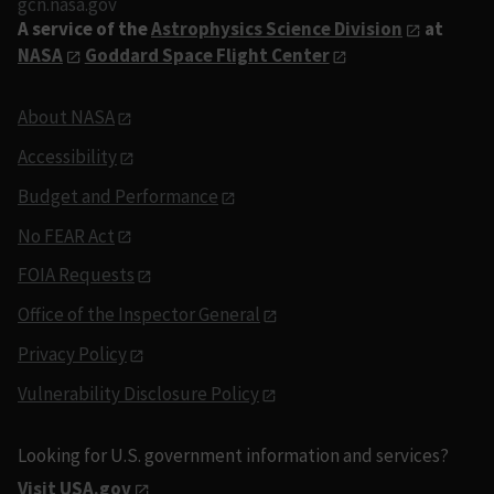
gcn.nasa.gov
A service of the
Astrophysics Science Division
at
NASA
Goddard Space Flight Center
About NASA
Accessibility
Budget and Performance
No FEAR Act
FOIA Requests
Office of the Inspector General
Privacy Policy
Vulnerability Disclosure Policy
Looking for U.S. government information and services?
Visit USA.gov