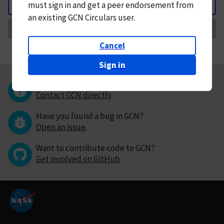
must
sign in and
get a peer endorsement from
Back
an existing GCN Circulars user.
Request Correction
Cancel
Sign in
Questions or comments?
Contact GCN directly
.
Have you found a bug in GCN?
Open an issue
.
Want to contribute code to GCN?
Get involved on GitHub
.