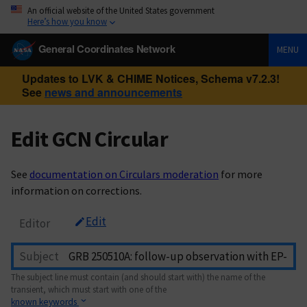
An official website of the United States government
Here’s how you know
General Coordinates Network
MENU
Updates to LVK & CHIME Notices, Schema v7.2.3!
See
news and announcements
Edit GCN Circular
See
documentation on Circulars moderation
for more
information on corrections.
Edit
Editor
Subject
The subject line must contain (and should start with) the name of the
transient, which must start with one of the
known keywords