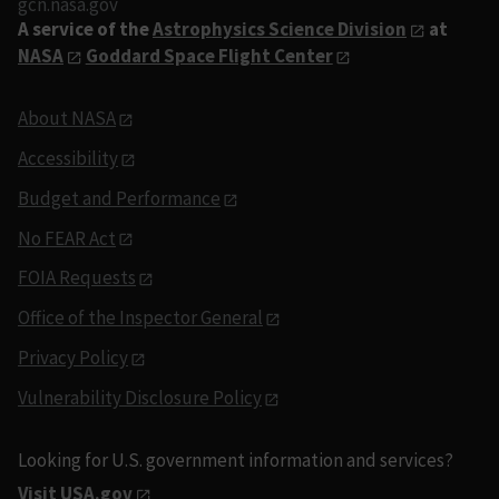
gcn.nasa.gov
A service of the
Astrophysics Science Division
at
NASA
Goddard Space Flight Center
About NASA
Accessibility
Budget and Performance
No FEAR Act
FOIA Requests
Office of the Inspector General
Privacy Policy
Vulnerability Disclosure Policy
Looking for U.S. government information and services?
Visit USA.gov