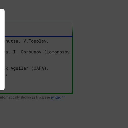
 automatically shown as links; see
syntax