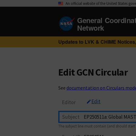
An official website of the United States go
General Coordina
Network
Updates to LVK & CHIME Notices,
Edit GCN Circular
See
documentation on Circulars mod
Edit
Editor
Subject
The subject line must contain (and should start 