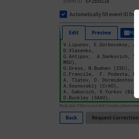
Event ID
EP250511a
Automatically fill event ID fro
Edit
Preview
Plai
Body text. If this is your first Circular, please rev
Back
Request Correction