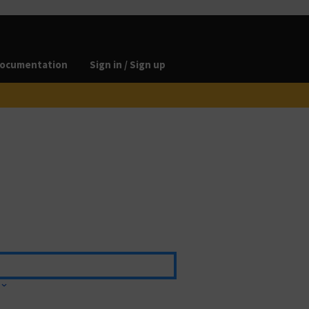
ocumentation
Sign in / Sign up