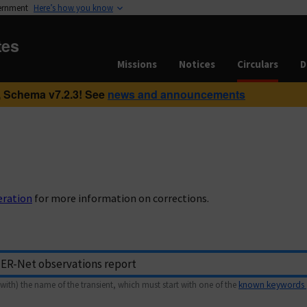
vernment
Here’s how you know
tes
Missions
Notices
Circulars
D
 Schema v7.2.3! See
news and announcements
eration
for more information on corrections.
with) the name of the transient, which must start with one of the
known keywords