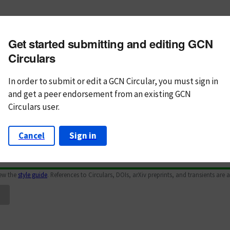
m subject
Get started submitting and editing GCN
n Text
Markdown
Circulars
In order to submit or edit a GCN Circular, you must
sign in
and
get a peer endorsement from an existing GCN
Circulars user.
Cancel
Sign in
iew the
style guide
. References to Circulars, DOIs, arXiv preprints, and transients are