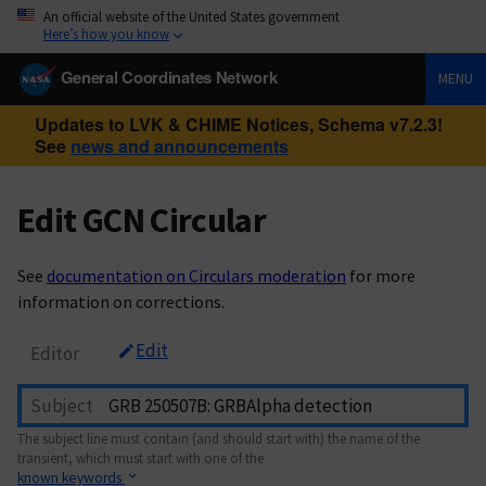
An official website of the United States government
Here’s how you know
General Coordinates Network
MENU
Updates to LVK & CHIME Notices, Schema v7.2.3!
See
news and announcements
Edit GCN Circular
See
documentation on Circulars moderation
for more
information on corrections.
Edit
Editor
Subject
The subject line must contain (and should start with) the name of the
transient, which must start with one of the
known keywords