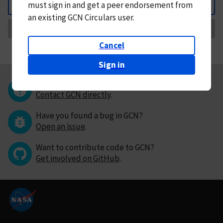
must
sign in and
get a peer endorsement from
Back
an existing GCN Circulars user.
Request Correction
Cancel
Sign in
Questions or comments?
Contact GCN directly
.
Have you found a bug in GCN?
Open an issue
.
Want to contribute code to GCN?
Get involved on GitHub
.