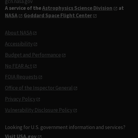
gcn.nasa.gov
A service of the
Astrophysics Science Division
at
NASA
Goddard Space Flight Center
About NASA
Accessibility
Budget and Performance
No FEAR Act
FOIA Requests
Office of the Inspector General
Privacy Policy
Vulnerability Disclosure Policy
Looking for U.S. government information and services?
Visit USA.gov