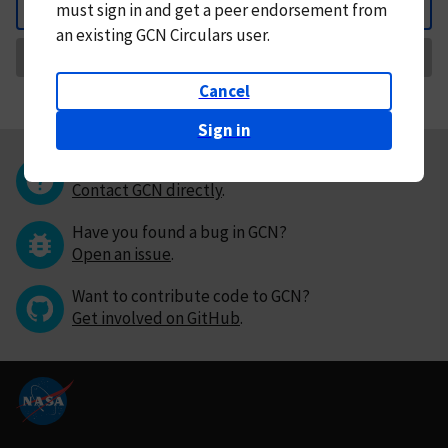
must
sign in and
get a peer endorsement from
Back
an existing GCN Circulars user.
Request Correction
Cancel
Sign in
Questions or comments?
Contact GCN directly
.
Have you found a bug in GCN?
Open an issue
.
Want to contribute code to GCN?
Get involved on GitHub
.