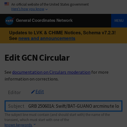
An official website of the United States government
Here’s how you know
General Coordinates Network
MENU
Updates to LVK & CHIME Notices, Schema v7.2.3!
See
news and announcements
Edit GCN Circular
See
documentation on Circulars moderation
for more
information on corrections.
Edit
Editor
Subject
The subject line must contain (and should start with) the name of the
transient, which must start with one of the
known keywords