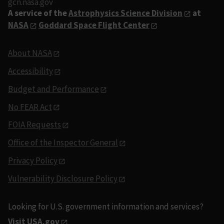
gcn.nasa.gov
A service of the
Astrophysics Science Division
at
NASA
Goddard Space Flight Center
About NASA
Accessibility
Budget and Performance
No FEAR Act
FOIA Requests
Office of the Inspector General
Privacy Policy
Vulnerability Disclosure Policy
Looking for U.S. government information and services?
Visit USA.gov