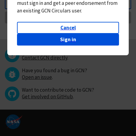
must
sign in and
get a peer endorsement from
Back
an existing GCN Circulars user.
Request Correction
Cancel
Sign in
Questions or comments?
Contact GCN directly
.
Have you found a bug in GCN?
Open an issue
.
Want to contribute code to GCN?
Get involved on GitHub
.