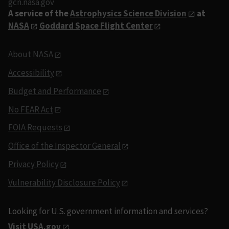
gcn.nasa.gov
A service of the
Astrophysics Science Division
at
NASA
Goddard Space Flight Center
About NASA
Accessibility
Budget and Performance
No FEAR Act
FOIA Requests
Office of the Inspector General
Privacy Policy
Vulnerability Disclosure Policy
Looking for U.S. government information and services?
Visit USA.gov