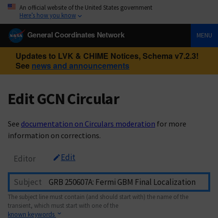
An official website of the United States government
Here’s how you know
General Coordinates Network
MENU
Updates to LVK & CHIME Notices, Schema v7.2.3!
See
news and announcements
Edit GCN Circular
See
documentation on Circulars moderation
for more
information on corrections.
Edit
Editor
Subject
The subject line must contain (and should start with) the name of the
transient, which must start with one of the
known keywords