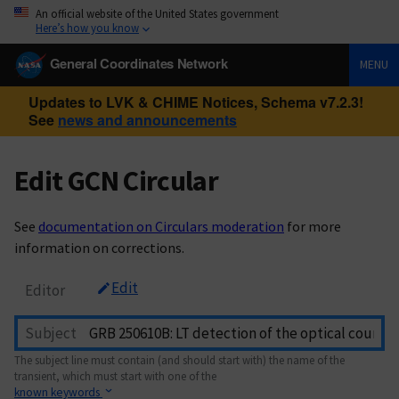
An official website of the United States government
Here’s how you know
General Coordinates Network
MENU
Updates to LVK & CHIME Notices, Schema v7.2.3!
See
news and announcements
Edit GCN Circular
See
documentation on Circulars moderation
for more
information on corrections.
Edit
Editor
Subject
The subject line must contain (and should start with) the name of the
transient, which must start with one of the
known keywords