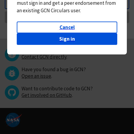
must
sign in and
get a peer endorsement from
Back
an existing GCN Circulars user.
Request Correction
Cancel
Sign in
Questions or comments?
Contact GCN directly
.
Have you found a bug in GCN?
Open an issue
.
Want to contribute code to GCN?
Get involved on GitHub
.