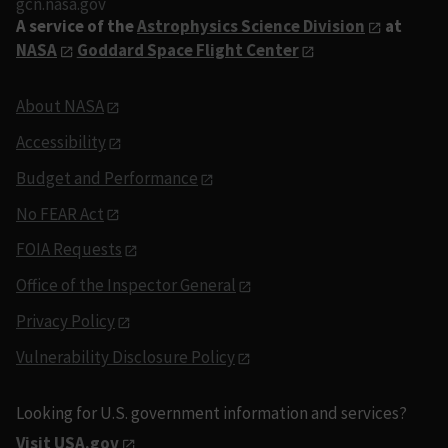
gcn.nasa.gov
A service of the
Astrophysics Science Division
at
NASA
Goddard Space Flight Center
About NASA
Accessibility
Budget and Performance
No FEAR Act
FOIA Requests
Office of the Inspector General
Privacy Policy
Vulnerability Disclosure Policy
Looking for U.S. government information and services?
Visit USA.gov