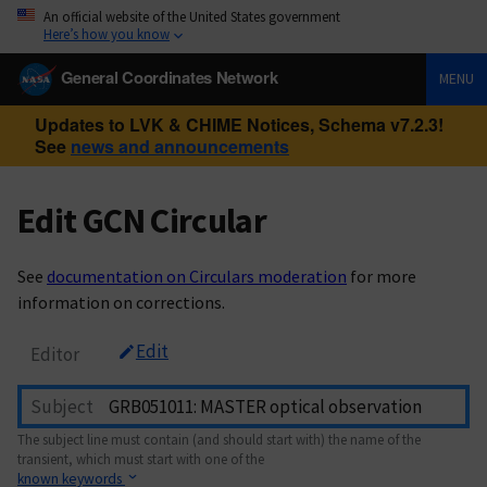
An official website of the United States government
Here’s how you know
General Coordinates Network
MENU
Updates to LVK & CHIME Notices, Schema v7.2.3!
See
news and announcements
Edit GCN Circular
See
documentation on Circulars moderation
for more
information on corrections.
Edit
Editor
Subject
The subject line must contain (and should start with) the name of the
transient, which must start with one of the
known keywords