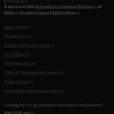
gcn.nasa.gov
A service of the
Astrophysics Science Division
at
NASA
Goddard Space Flight Center
About NASA
Accessibility
Budget and Performance
No FEAR Act
FOIA Requests
Office of the Inspector General
Privacy Policy
Vulnerability Disclosure Policy
Looking for U.S. government information and services?
Visit USA.gov