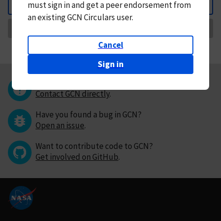
must
sign in and
get a peer endorsement from
Back
an existing GCN Circulars user.
Request Correction
Cancel
Sign in
Questions or comments?
Contact GCN directly
.
Have you found a bug in GCN?
Open an issue
.
Want to contribute code to GCN?
Get involved on GitHub
.