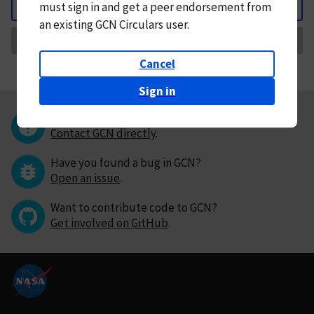
must
sign in and
get a peer endorsement from
Back
an existing GCN Circulars user.
Request Correction
Cancel
Sign in
Questions or comments?
Contact GCN directly
.
Have you found a bug in GCN?
Open an issue
.
Want to contribute code to GCN?
Get involved on GitHub
.