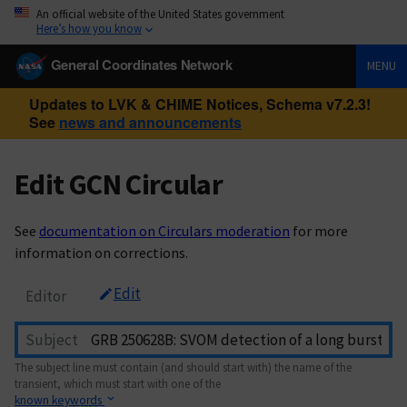
An official website of the United States government
Here’s how you know
General Coordinates Network
MENU
Updates to LVK & CHIME Notices, Schema v7.2.3!
See
news and announcements
Edit GCN Circular
See
documentation on Circulars moderation
for more
information on corrections.
Edit
Editor
Subject
The subject line must contain (and should start with) the name of the
transient, which must start with one of the
known keywords