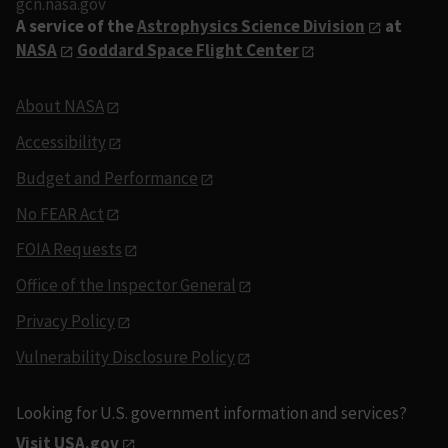
gcn.nasa.gov
A service of the
Astrophysics Science Division
at
NASA
Goddard Space Flight Center
About NASA
Accessibility
Budget and Performance
No FEAR Act
FOIA Requests
Office of the Inspector General
Privacy Policy
Vulnerability Disclosure Policy
Looking for U.S. government information and services?
Visit USA.gov