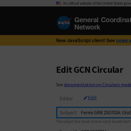
An official website of the United States go
General Coordina
Network
New JavaScript client! See
news 
Edit GCN Circular
See
documentation on Circulars mod
Edit
Editor
Subject
The subject line must contain (and should start 