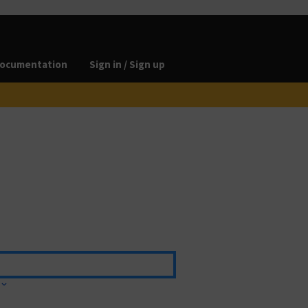
ocumentation
Sign in / Sign up