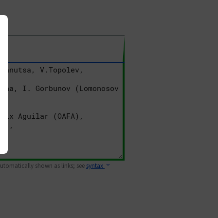
 automatically shown as links; see
syntax