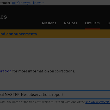
vernment
Here’s how you know
tes
Missions
Notices
Circulars
D
and announcements
eration
for more information on corrections.
with) the name of the transient, which must start with one of the
known keywords