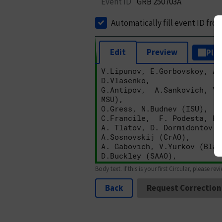
Event ID
GRB 250703A
Automatically fill event ID fro
Edit
Preview
Plai
Body text. If this is your first Circular, please rev
Back
Request Correction