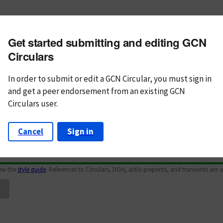
m subject
Get started submitting and editing GCN
n Text
Markdown
Circulars
In order to submit or edit a GCN Circular, you must
sign in
and
get a peer endorsement from an existing GCN
Circulars user.
Cancel
Sign in
iew the
style guide
. References to Circulars, DOIs, arXiv preprints, and transients are