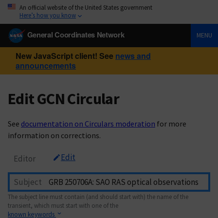
An official website of the United States government
Here’s how you know
General Coordinates Network
MENU
New JavaScript client! See
news and
announcements
Edit GCN Circular
See
documentation on Circulars moderation
for more
information on corrections.
Edit
Editor
Subject
The subject line must contain (and should start with) the name of the
transient, which must start with one of the
known keywords