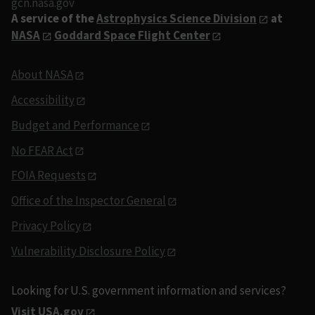
gcn.nasa.gov
A service of the
Astrophysics Science Division
at
NASA
Goddard Space Flight Center
About NASA
Accessibility
Budget and Performance
No FEAR Act
FOIA Requests
Office of the Inspector General
Privacy Policy
Vulnerability Disclosure Policy
Looking for U.S. government information and services?
Visit USA.gov