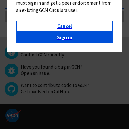
must
sign in and
get a peer endorsement from
Back
an existing GCN Circulars user.
Request Correction
Cancel
Sign in
Questions or comments?
Contact GCN directly
.
Have you found a bug in GCN?
Open an issue
.
Want to contribute code to GCN?
Get involved on GitHub
.