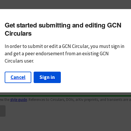
m subject
Get started submitting and editing GCN
n Text
Markdown
Circulars
In order to submit or edit a GCN Circular, you must
sign in
and
get a peer endorsement from an existing GCN
Circulars user.
Cancel
Sign in
iew the
style guide
. References to Circulars, DOIs, arXiv preprints, and transients are