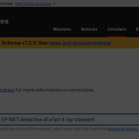
vernment
Here’s how you know
tes
Missions
Notices
Circulars
D
 Schema v7.2.3! See
news and announcements
eration
for more information on corrections.
with) the name of the transient, which must start with one of the
known keywords