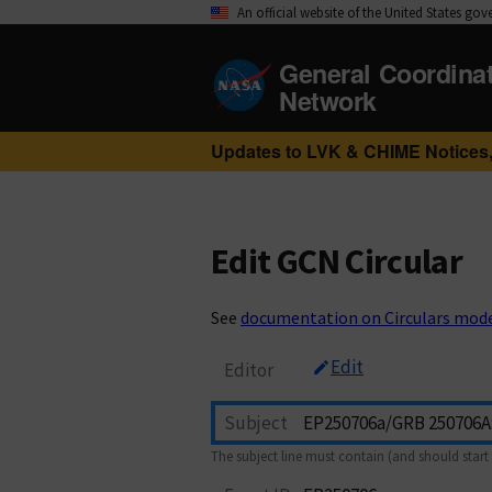
An official website of the United States go
General Coordina
Network
Updates to LVK & CHIME Notices,
Edit GCN Circular
See
documentation on Circulars mod
Edit
Editor
Subject
The subject line must contain (and should start 