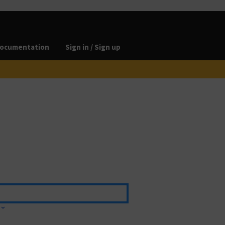
ocumentation
Sign in / Sign up