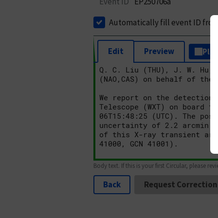
Event ID
EP250706a
Automatically fill event ID fro
Edit
Preview
Plai
Body text. If this is your first Circular, please rev
Back
Request Correction