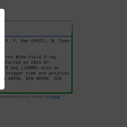
 automatically shown as links; see
syntax