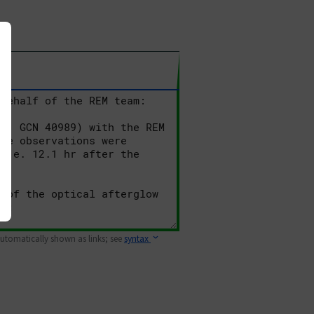
 automatically shown as links; see
syntax