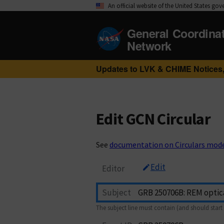
An official website of the United States go
General Coordina
Network
Updates to LVK & CHIME Notices,
Edit GCN Circular
See
documentation on Circulars mod
Edit
Editor
Subject
The subject line must contain (and should start 