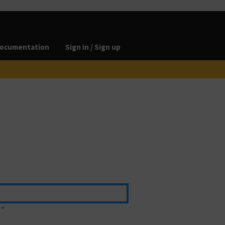
ocumentation
Sign in / Sign up