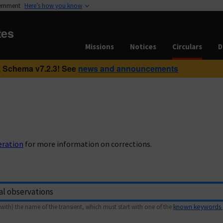
vernment
Here’s how you know
tes
Missions
Notices
Circulars
D
 Schema v7.2.3! See
news and announcements
eration
for more information on corrections.
with) the name of the transient, which must start with one of the
known keywords