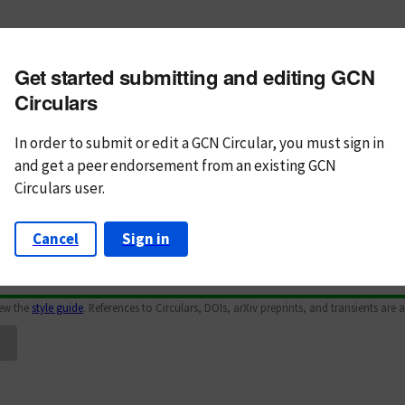
m subject
Get started submitting and editing GCN
n Text
Markdown
Circulars
In order to submit or edit a GCN Circular, you must
sign in
and
get a peer endorsement from an existing GCN
Circulars user.
Cancel
Sign in
iew the
style guide
. References to Circulars, DOIs, arXiv preprints, and transients are