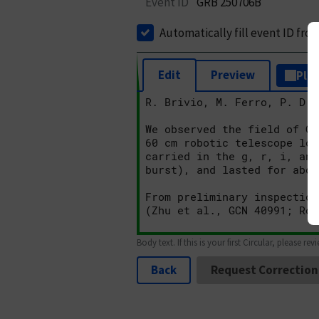
Event ID
GRB 250706B
Automatically fill event ID fro
Edit
Preview
Plai
Body text. If this is your first Circular, please rev
Back
Request Correction