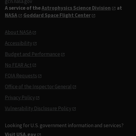
gcn.nasa.gov
A service of the
Astrophysics Science Division
at
NASA
Goddard Space Flight Center
About NASA
Accessibility
Budget and Performance
No FEAR Act
FOIA Requests
Office of the Inspector General
Privacy Policy
Vulnerability Disclosure Policy
Looking for U.S. government information and services?
Visit USA.gov