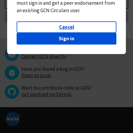
must
sign in and
get a peer endorsement from
Back
an existing GCN Circulars user.
Request Correction
Cancel
Sign in
Questions or comments?
Contact GCN directly
.
Have you found a bug in GCN?
Open an issue
.
Want to contribute code to GCN?
Get involved on GitHub
.