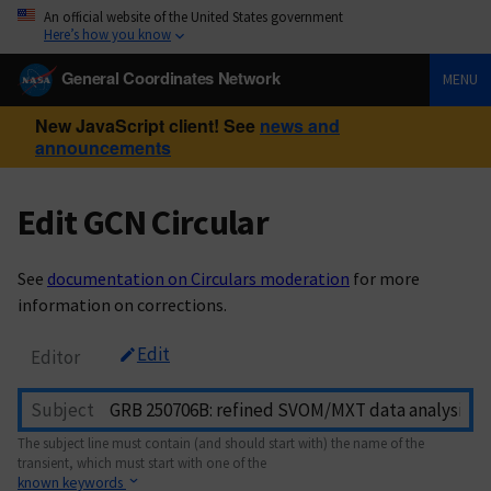
An official website of the United States government
Here’s how you know
General Coordinates Network
MENU
New JavaScript client! See
news and
announcements
Edit GCN Circular
See
documentation on Circulars moderation
for more
information on corrections.
Edit
Editor
Subject
The subject line must contain (and should start with) the name of the
transient, which must start with one of the
known keywords