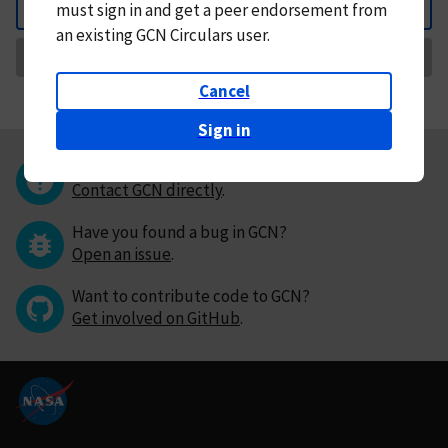
must
sign in and
get a peer endorsement from
Back
an existing GCN Circulars user.
Request Correction
Cancel
Sign in
Questions or comments?
Contact GCN directly
.
Have you found a bug in GCN?
Open an issue
.
Want to contribute code to GCN?
Get involved on GitHub
.