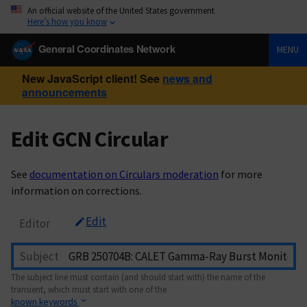
An official website of the United States government
Here’s how you know
General Coordinates Network
MENU
New JavaScript client! See
news and
announcements
Edit GCN Circular
See
documentation on Circulars moderation
for more
information on corrections.
Edit
Editor
Subject
The subject line must contain (and should start with) the name of the
transient, which must start with one of the
known keywords