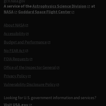
gcn.nasa.gov
A service of the
Astrophysics Science Division
at
NASA
Goddard Space Flight Center
About NASA
Accessibility
Budget and Performance
No FEAR Act
FOIA Requests
Office of the Inspector General
Privacy Policy
Vulnerability Disclosure Policy
Looking for U.S. government information and services?
Visit USA.gov