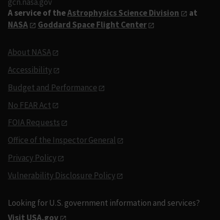
gcn.nasa.gov
A service of the
Astrophysics Science Division
at
NASA
Goddard Space Flight Center
About NASA
Accessibility
Budget and Performance
No FEAR Act
FOIA Requests
Office of the Inspector General
Privacy Policy
Vulnerability Disclosure Policy
Looking for U.S. government information and services?
Visit USA.gov