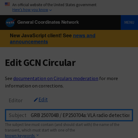
An official website of the United States government
Here’s how you know
General Coordinates Network
MENU
New JavaScript client! See
news and
announcements
Edit GCN Circular
See
documentation on Circulars moderation
for more
information on corrections.
Edit
Editor
Subject
The subject line must contain (and should start with) the name of the
transient, which must start with one of the
known keywords