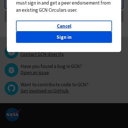
must
sign in and
get a peer endorsement from
Back
an existing GCN Circulars user.
Request Correction
Cancel
Sign in
Questions or comments?
Contact GCN directly
.
Have you found a bug in GCN?
Open an issue
.
Want to contribute code to GCN?
Get involved on GitHub
.