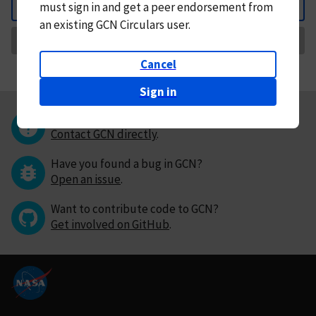
must
sign in and
get a peer endorsement from
Back
an existing GCN Circulars user.
Request Correction
Cancel
Sign in
Questions or comments?
Contact GCN directly
.
Have you found a bug in GCN?
Open an issue
.
Want to contribute code to GCN?
Get involved on GitHub
.