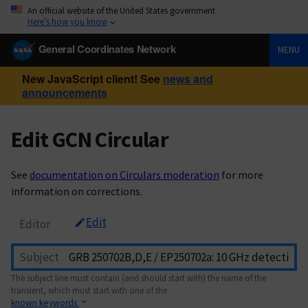
An official website of the United States government
Here’s how you know
General Coordinates Network
MENU
New JavaScript client! See
news and
announcements
Edit GCN Circular
See
documentation on Circulars moderation
for more
information on corrections.
Edit
Editor
Subject
The subject line must contain (and should start with) the name of the
transient, which must start with one of the
known keywords