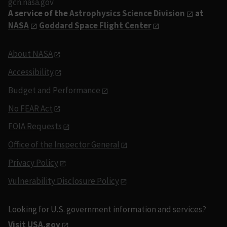
gcn.nasa.gov
A service of the
Astrophysics Science Division
at
NASA
Goddard Space Flight Center
About NASA
Accessibility
Budget and Performance
No FEAR Act
FOIA Requests
Office of the Inspector General
Privacy Policy
Vulnerability Disclosure Policy
Looking for U.S. government information and services?
Visit USA.gov