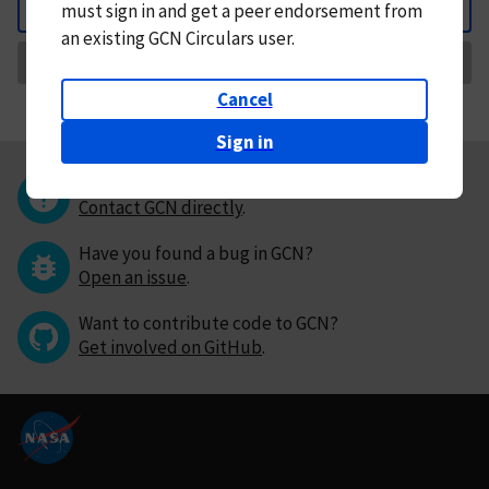
must
sign in and
get a peer endorsement from
Back
an existing GCN Circulars user.
Request Correction
Cancel
Sign in
Questions or comments?
Contact GCN directly
.
Have you found a bug in GCN?
Open an issue
.
Want to contribute code to GCN?
Get involved on GitHub
.