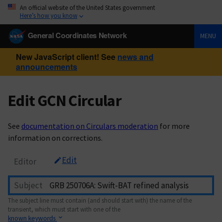
An official website of the United States government
Here’s how you know
General Coordinates Network
MENU
New JavaScript client! See
news and
announcements
Edit GCN Circular
See
documentation on Circulars moderation
for more
information on corrections.
Edit
Editor
Subject
The subject line must contain (and should start with) the name of the
transient, which must start with one of the
known keywords