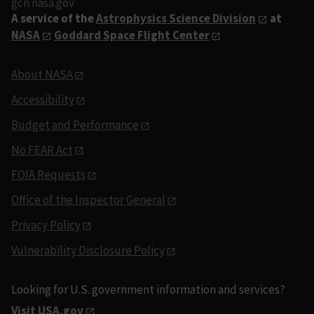
gcn.nasa.gov
A service of the
Astrophysics Science Division
at
NASA
Goddard Space Flight Center
About NASA
Accessibility
Budget and Performance
No FEAR Act
FOIA Requests
Office of the Inspector General
Privacy Policy
Vulnerability Disclosure Policy
Looking for U.S. government information and services?
Visit USA.gov