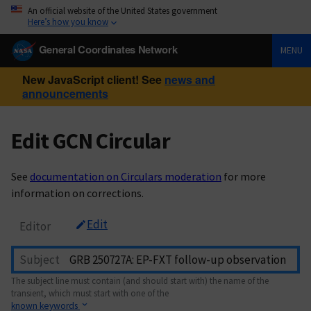
An official website of the United States government
Here’s how you know
General Coordinates Network
MENU
New JavaScript client! See
news and
announcements
Edit GCN Circular
See
documentation on Circulars moderation
for more
information on corrections.
Edit
Editor
Subject
The subject line must contain (and should start with) the name of the
transient, which must start with one of the
known keywords