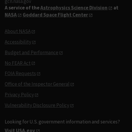
gcn.nasa.gov
A service of the
Astrophysics Science Division
at
NASA
Goddard Space Flight Center
About NASA
Accessibility
Budget and Performance
No FEAR Act
FOIA Requests
Office of the Inspector General
Privacy Policy
Vulnerability Disclosure Policy
Looking for U.S. government information and services?
Visit USA.gov