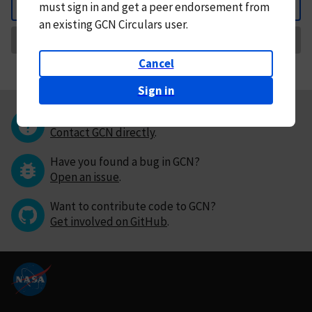
must
sign in and
get a peer endorsement from
Back
an existing GCN Circulars user.
Request Correction
Cancel
Sign in
Questions or comments?
Contact GCN directly
.
Have you found a bug in GCN?
Open an issue
.
Want to contribute code to GCN?
Get involved on GitHub
.