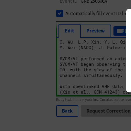
Event ID
GRB 250806A
Automatically fill event ID fro
Edit
Preview
Plai
Body text. If this is your first Circular, please rev
Back
Request Correction