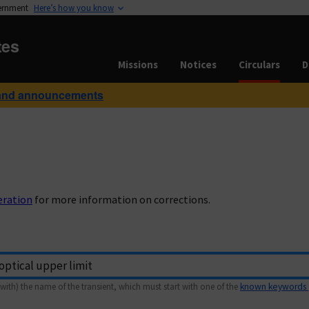
vernment
Here’s how you know
tes
Missions
Notices
Circulars
D
and announcements
eration
for more information on corrections.
with) the name of the transient, which must start with one of the
known keywords