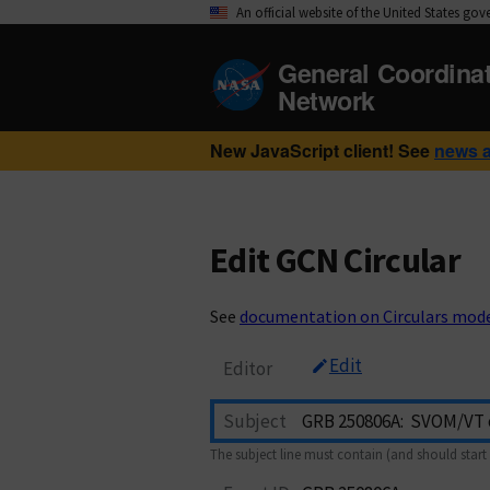
An official website of the United States go
General Coordina
Network
New JavaScript client! See
news 
Edit GCN Circular
See
documentation on Circulars mod
Edit
Editor
Subject
The subject line must contain (and should start 