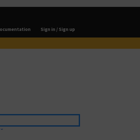
ocumentation
Sign in / Sign up