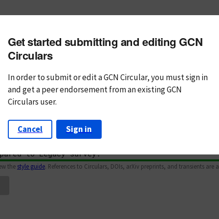
m subject
Get started submitting and editing GCN
n Text
Markdown
Circulars
In order to submit or edit a GCN Circular, you must
sign in
and
get a peer endorsement from an existing GCN
Circulars user.
Cancel
Sign in
iew the
style guide
. References to Circulars, DOIs, arXiv preprints, and transients are