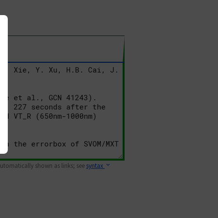
 automatically shown as links; see
syntax